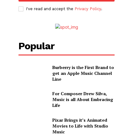
I've read and accept the
Privacy Policy
.
Popular
Burberry is the First Brand to
get an Apple Music Channel
Line
For Composer Drew Silva,
Music is all About Embracing
Life
Pixar Brings it’s Animated
Movies to Life with Studio
Music