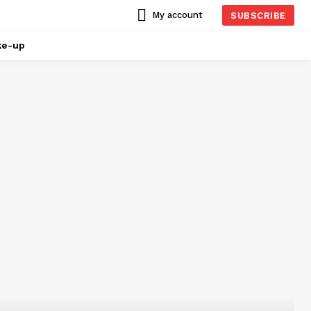
My account
SUBSCRIBE
ke-up