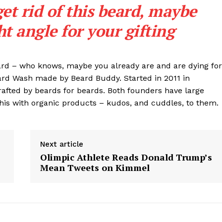
get rid of this beard, maybe
ght angle for your gifting
eard – who knows, maybe you already are and are dying for
eard Wash made by Beard Buddy. Started in 2011 in
rafted by beards for beards. Both founders have large
his with organic products – kudos, and cuddles, to them.
Next article
Olimpic Athlete Reads Donald Trump’s
Mean Tweets on Kimmel