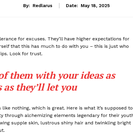
By:
Redlarus
Date:
May 18, 2025
lerance for excuses. They’ll have higher expectations for
rself that this has much to do with you – this is just who
ips. Look for trust.
 of them with your ideas as
as they’ll let you
s like nothing, which is great. Here is what it’s supposed to
y through alchemizing elements legendary for their yout
lowing supple skin, lustrous shiny hair and twinkling bright
ut.