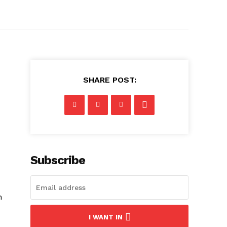
SHARE POST:
Subscribe
h
I WANT IN