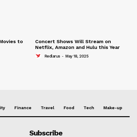
 Movies to
Concert Shows Will Stream on
Netflix, Amazon and Hulu this Year
Redlarus
-
May 18, 2025
ity
Finance
Travel
Food
Tech
Make-up
Subscribe