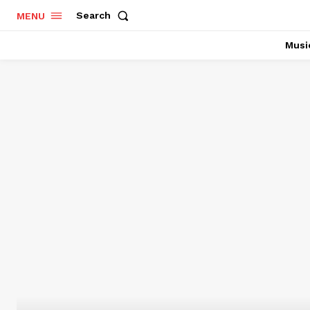
Search
MENU
Musi