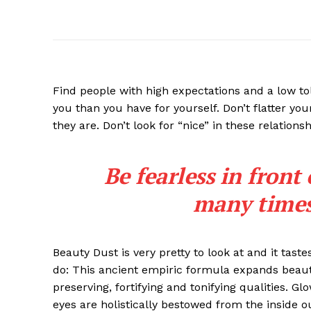
Find people with high expectations and a low to
you than you have for yourself. Don’t flatter you
they are. Don’t look for “nice” in these relationsh
Be fearless in front
many times 
Beauty Dust is very pretty to look at and it taste
do: This ancient empiric formula expands beaut
preserving, fortifying and tonifying qualities. G
eyes are holistically bestowed from the inside o