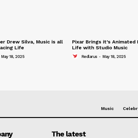
r Drew Silva, Music is all
Pixar Brings it’s Animated
acing Life
Life with Studio Music
May 18, 2025
Redlarus
-
May 18, 2025
Music
Celebr
any
The latest