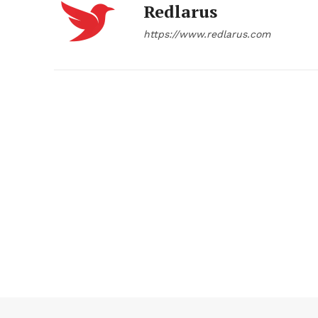
Redlarus
https://www.redlarus.com