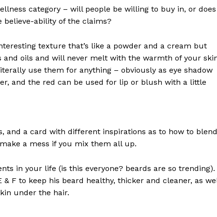
llness category – will people be willing to buy in, or does
 believe-ability of the claims?
interesting texture that’s like a powder and a cream but
 and oils and will never melt with the warmth of your ski
iterally use them for anything – obviously as eye shadow
ter, and the red can be used for lip or blush with a little
ls, and a card with different inspirations as to how to blen
t make a mess if you mix them all up.
s in your life (is this everyone? beards are so trending). 
 E & F to keep his beard healthy, thicker and cleaner, as wel
skin under the hair.