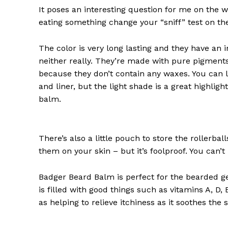
It poses an interesting question for me on the we
eating something change your “sniff” test on the
The color is very long lasting and they have an 
neither really. They’re made with pure pigments
because they don’t contain any waxes. You can l
and liner, but the light shade is a great highligh
balm.
There’s also a little pouch to store the rollerbal
them on your skin – but it’s foolproof. You can’
Badger Beard Balm is perfect for the bearded gent
is filled with good things such as vitamins A, D,
as helping to relieve itchiness as it soothes the 