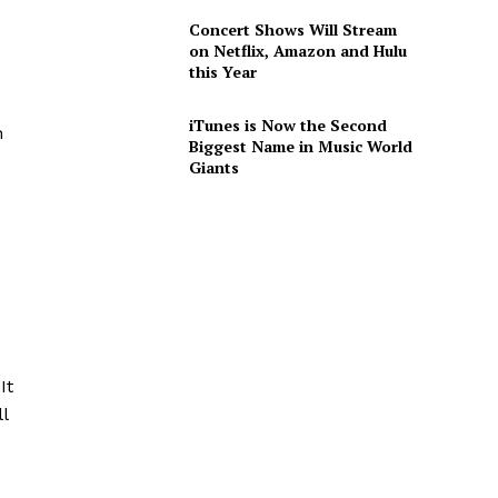
Concert Shows Will Stream
on Netflix, Amazon and Hulu
this Year
iTunes is Now the Second
n
Biggest Name in Music World
Giants
d
It
l