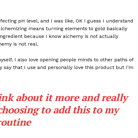
effecting pH level, and I was like, OK I guess I understand
 alchemizing means turning elements to gold basically
ngredient because I know alchemy is not actually
emy is not real.
myself, I also love opening people minds to other paths of
 say that I use and personally love this product but I’m
ink about it more and really
choosing to add this to my
routine