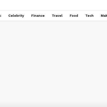
c
Celebrity
Finance
Travel
Food
Tech
Ma