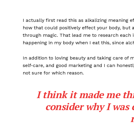
I actually first read this as alkalizing meaning 
how that could positively effect your body, but
through magic. That lead me to research each i
happening in my body when I eat this, since alch
In addition to loving beauty and taking care of 
self-care, and good marketing and I can honestly
not sure for which reason.
I think it made me th
consider why I was 