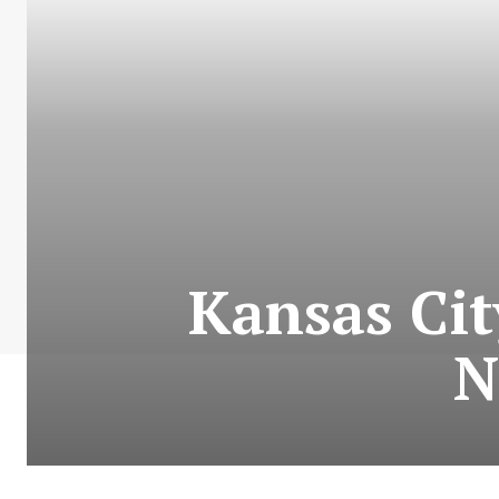
Kansas Cit
N