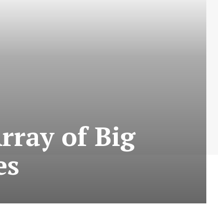
rray of Big
es