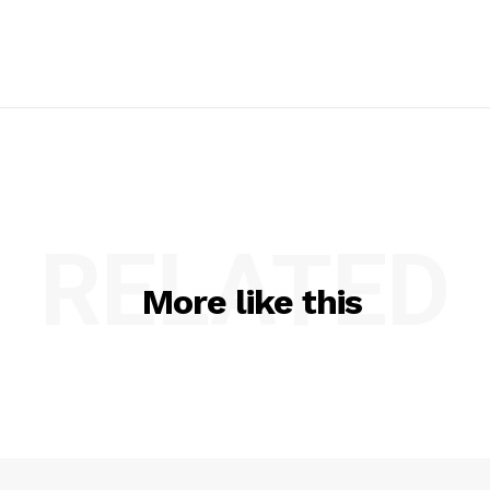
RELATED
More like this