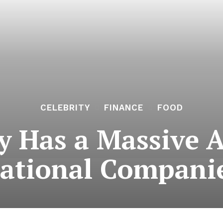
CELEBRITY
FINANCE
FOOD
y Has a Massive A
ational Compani