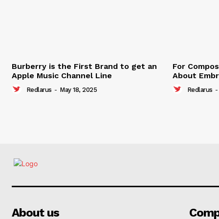
Burberry is the First Brand to get an
For Compose
Apple Music Channel Line
About Embr
Redlarus
-
May 18, 2025
Redlarus
-
About us
Comp