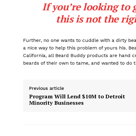
If you’re looking to 
this is not the ri
Further, no one wants to cuddle with a dirty b
a nice way to help this problem of yours his. B
California, all Beard Buddy products are hand c
beards of their own to tame, and wanted to do t
Previous article
Program Will Lend $10M to Detroit
Minority Businesses