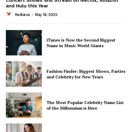
Concert Shows Will Stream on Netflix, Amazon
and Hulu this Year
Redlarus
-
May 18, 2025
iTunes is Now the Second Biggest
Name in Music World Giants
Fashion Finder: Biggest Shows, Parties
and Celebrity for New Years
The Most Popular Celebrity Name List
of the Millennium is Here