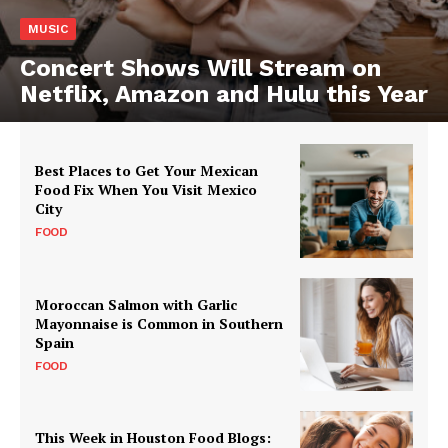
MUSIC
Concert Shows Will Stream on
Netflix, Amazon and Hulu this Year
Best Places to Get Your Mexican
Food Fix When You Visit Mexico
City
FOOD
Moroccan Salmon with Garlic
Mayonnaise is Common in Southern
Spain
FOOD
This Week in Houston Food Blogs: