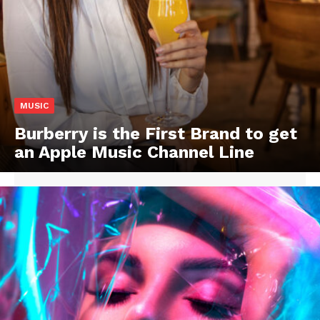
MUSIC
Burberry is the First Brand to get
an Apple Music Channel Line