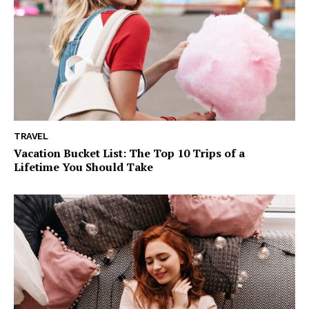
TRAVEL
Vacation Bucket List: The Top 10 Trips of a
Lifetime You Should Take