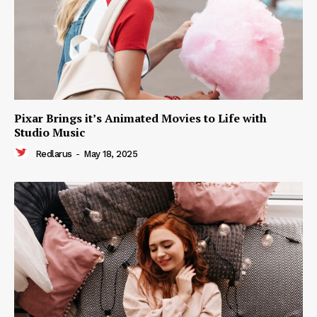
Pixar Brings it’s Animated Movies to Life with
Studio Music
Redlarus
-
May 18, 2025