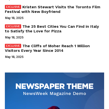
Kristen Stewart Visits the Toronto Film
Festival with New Boyfriend
May 18, 2025
The 25 Best Cities You Can Find in Italy
to Satisfy the Love for Pizza
May 18, 2025
The Cliffs of Moher Reach 1 Million
Visitors Every Year Since 2014
May 18, 2025