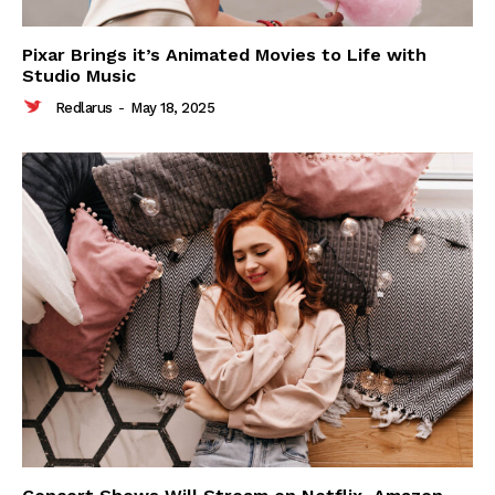
Pixar Brings it’s Animated Movies to Life with
Studio Music
Redlarus
-
May 18, 2025