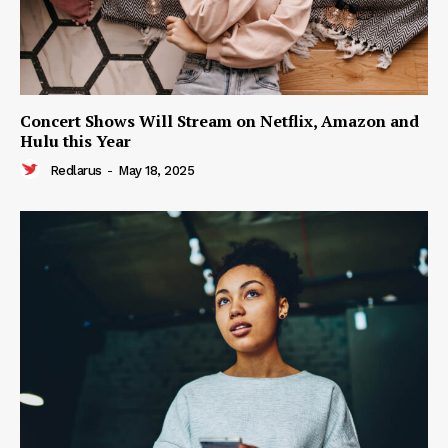
Concert Shows Will Stream on Netflix, Amazon and
Hulu this Year
Redlarus
-
May 18, 2025