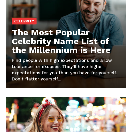
CELEBRITY
The Most Popular
Celebrity Name List of
the Millennium is Here
Find people with high expectations and a low
tolerance for excuses. They'll have higher
expectations for you than you have for yourself.
Don't flatter yourself...