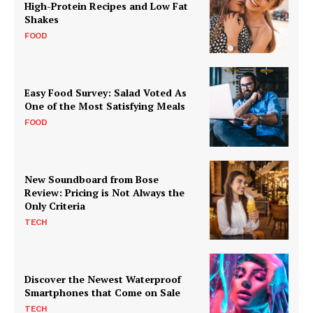
High-Protein Recipes and Low Fat
Shakes
FOOD
Easy Food Survey: Salad Voted As
One of the Most Satisfying Meals
FOOD
New Soundboard from Bose
Review: Pricing is Not Always the
Only Criteria
TECH
Discover the Newest Waterproof
Smartphones that Come on Sale
TECH