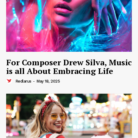
For Composer Drew Silva, Music
is all About Embracing Life
Redlarus
-
May 18, 2025