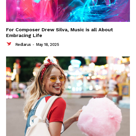
For Composer Drew Silva, Music is all About
Embracing Life
Redlarus
-
May 18, 2025