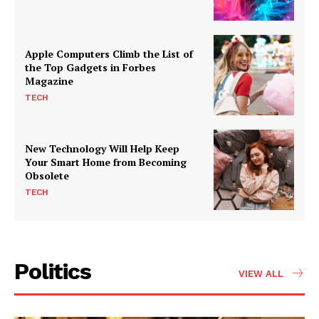
Apple Computers Climb the List of
the Top Gadgets in Forbes
Magazine
TECH
New Technology Will Help Keep
Your Smart Home from Becoming
Obsolete
TECH
Politics
VIEW ALL