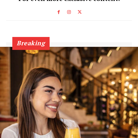
Breaking