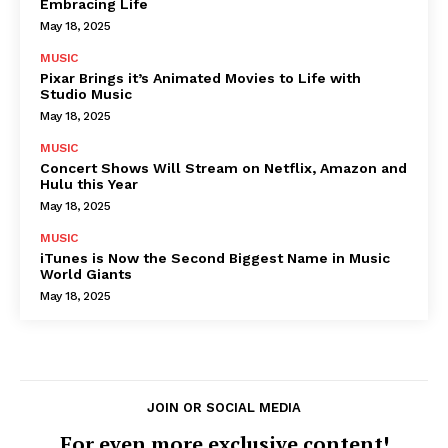
Embracing Life
May 18, 2025
MUSIC
Pixar Brings it’s Animated Movies to Life with
Studio Music
May 18, 2025
MUSIC
Concert Shows Will Stream on Netflix, Amazon and
Hulu this Year
May 18, 2025
MUSIC
iTunes is Now the Second Biggest Name in Music
World Giants
May 18, 2025
JOIN OR SOCIAL MEDIA
For even more exclusive content!