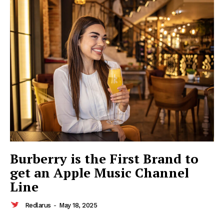
Redlarus
Burberry is the First Brand to
get an Apple Music Channel
Line
Redlarus
-
May 18, 2025