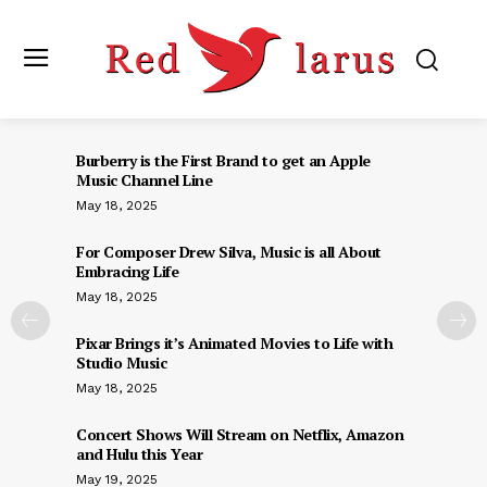
Burberry is the First Brand to get an Apple
Music Channel Line
May 18, 2025
For Composer Drew Silva, Music is all About
Embracing Life
May 18, 2025
Pixar Brings it’s Animated Movies to Life with
Studio Music
May 18, 2025
Concert Shows Will Stream on Netflix, Amazon
and Hulu this Year
May 19, 2025