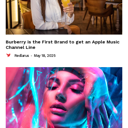
Burberry is the First Brand to get an Apple Music
Channel Line
Redlarus
-
May 18, 2025