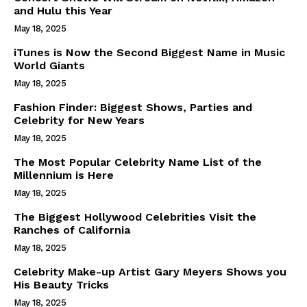
and Hulu this Year
May 18, 2025
iTunes is Now the Second Biggest Name in Music
World Giants
May 18, 2025
Fashion Finder: Biggest Shows, Parties and
Celebrity for New Years
May 18, 2025
The Most Popular Celebrity Name List of the
Millennium is Here
May 18, 2025
The Biggest Hollywood Celebrities Visit the
Ranches of California
May 18, 2025
Celebrity Make-up Artist Gary Meyers Shows you
His Beauty Tricks
May 18, 2025