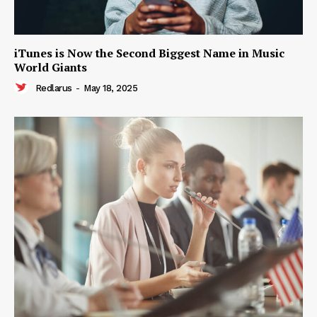
iTunes is Now the Second Biggest Name in Music
World Giants
Redlarus
-
May 18, 2025