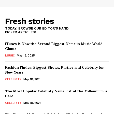
Fresh stories
TODAY: BROWSE OUR EDITOR'S HAND
PICKED ARTICLES!
iTunes is Now the Second Biggest Name in Music World
Giants
MUSIC
May 18, 2025
Fashion Finder: Biggest Shows, Parties and Celebrity for
New Years
CELEBRITY
May 18, 2025
The Most Popular Celebrity Name List of the Millennium is
Here
CELEBRITY
May 18, 2025