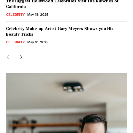
The Biggest Hollywood Celebrities Visit the Ranches of
California
CELEBRITY
May 18, 2025
Celebrity Make-up Artist Gary Meyers Shows you His
Beauty Tricks
CELEBRITY
May 18, 2025