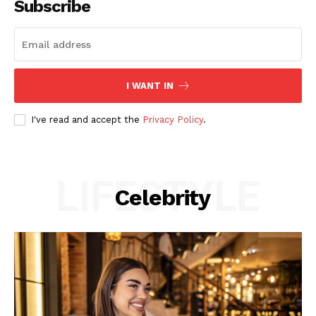
Subscribe
I WANT IN
I've read and accept the
Privacy Policy
.
LIFESTYLE
Celebrity