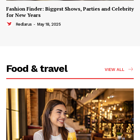
Fashion Finder: Biggest Shows, Parties and Celebrity
for New Years
Redlarus
-
May 18, 2025
Food & travel
VIEW ALL