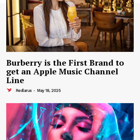
Burberry is the First Brand to
get an Apple Music Channel
Line
Redlarus
-
May 18, 2025