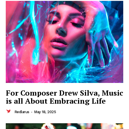
SUBSCRIBE NOW
Company
About
Contact us
Subscription Plans
My account
For Composer Drew Silva, Music
is all About Embracing Life
Redlarus
-
May 18, 2025