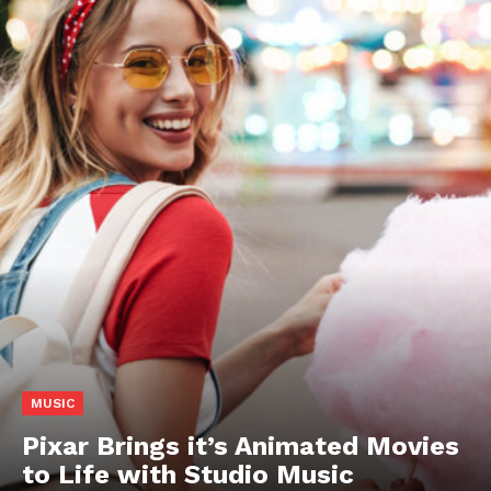
MUSIC
Pixar Brings it’s Animated Movies
to Life with Studio Music