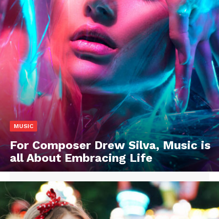
MUSIC
For Composer Drew Silva, Music is
all About Embracing Life