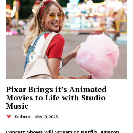
Pixar Brings it’s Animated
Movies to Life with Studio
Music
Redlarus
-
May 18, 2025
Concert Shows Will Stream on Netflix, Amazon