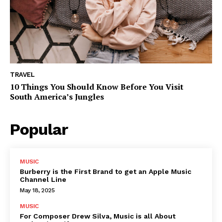
TRAVEL
10 Things You Should Know Before You Visit
South America’s Jungles
Popular
MUSIC
Burberry is the First Brand to get an Apple Music
Channel Line
May 18, 2025
MUSIC
For Composer Drew Silva, Music is all About