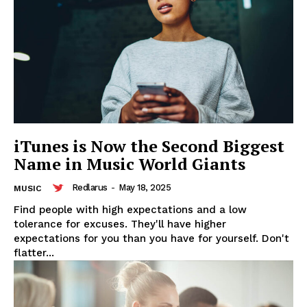
iTunes is Now the Second Biggest
Name in Music World Giants
Redlarus
-
May 18, 2025
MUSIC
Find people with high expectations and a low
tolerance for excuses. They'll have higher
expectations for you than you have for yourself. Don't
flatter...