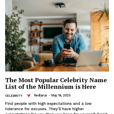
The Most Popular Celebrity Name
List of the Millennium is Here
Redlarus
Redlarus
-
May 18, 2025
CELEBRITY
Find people with high expectations and a low
tolerance for excuses. They'll have higher