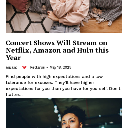
Concert Shows Will Stream on
Netflix, Amazon and Hulu this
Year
Redlarus
-
May 18, 2025
MUSIC
Find people with high expectations and a low
tolerance for excuses. They'll have higher
expectations for you than you have for yourself. Don't
flatter...