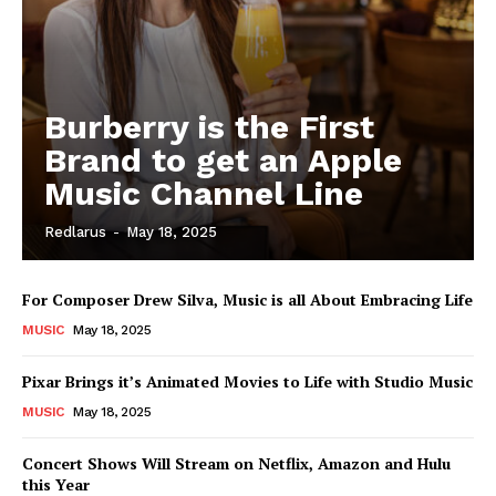
Burberry is the First
Brand to get an Apple
Music Channel Line
Redlarus
-
May 18, 2025
For Composer Drew Silva, Music is all About Embracing Life
MUSIC
May 18, 2025
Pixar Brings it’s Animated Movies to Life with Studio Music
MUSIC
May 18, 2025
Concert Shows Will Stream on Netflix, Amazon and Hulu
this Year