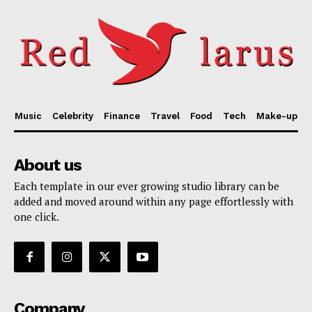
Music
Celebrity
Finance
Travel
Food
Tech
Make-up
About us
Each template in our ever growing studio library can be
added and moved around within any page effortlessly with
one click.
Company