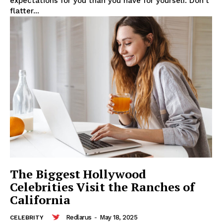
expectations for you than you have for yourself. Don't
flatter...
SUBSCRIBE NOW
Company
About
Contact us
The Biggest Hollywood
Subscription Plans
Celebrities Visit the Ranches of
California
My account
Redlarus
-
May 18, 2025
CELEBRITY