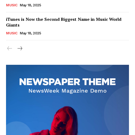
MUSIC
May 18, 2025
iTunes is Now the Second Biggest Name in Music World
Giants
MUSIC
May 18, 2025