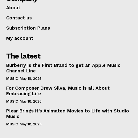
About
Contact us
Subscription Plans
My account
The latest
Burberry is the First Brand to get an Apple Music
Channel Line
MUSIC
May 18, 2025
For Composer Drew Silva, Music is all About
Embracing Life
MUSIC
May 18, 2025
Pixar Brings it’s Animated Movies to Life with Studio
Music
MUSIC
May 18, 2025