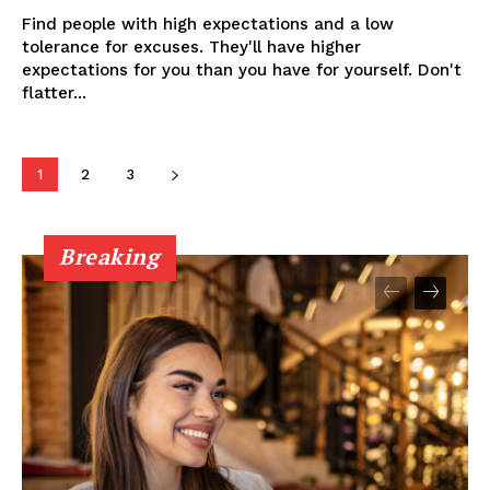
Find people with high expectations and a low
tolerance for excuses. They'll have higher
expectations for you than you have for yourself. Don't
flatter...
1
2
3
Breaking