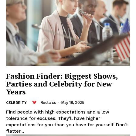
Fashion Finder: Biggest Shows,
Parties and Celebrity for New
Years
Redlarus
-
May 18, 2025
CELEBRITY
Find people with high expectations and a low
tolerance for excuses. They'll have higher
expectations for you than you have for yourself. Don't
flatter...