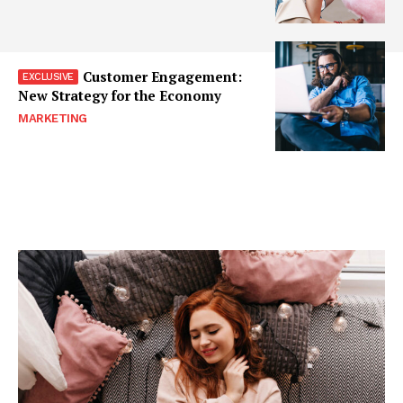
Customer Engagement:
New Strategy for the Economy
MARKETING