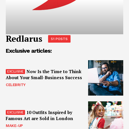
Redlarus
51 POSTS
Exclusive articles:
Now Is the Time to Think
About Your Small-Business Success
CELEBRITY
10 Outfits Inspired by
Famous Art are Sold in London
MAKE-UP