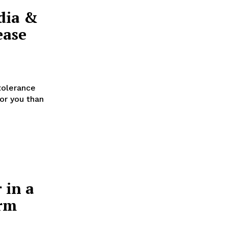
dia &
ease
tolerance
for you than
 in a
orm