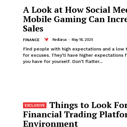
A Look at How Social Me
Mobile Gaming Can Incr
Sales
Redlarus
-
May 18, 2025
FINANCE
Find people with high expectations and a low 
for excuses. They'll have higher expectations 
you have for yourself. Don't flatter...
Things to Look For
Financial Trading Platf
Environment