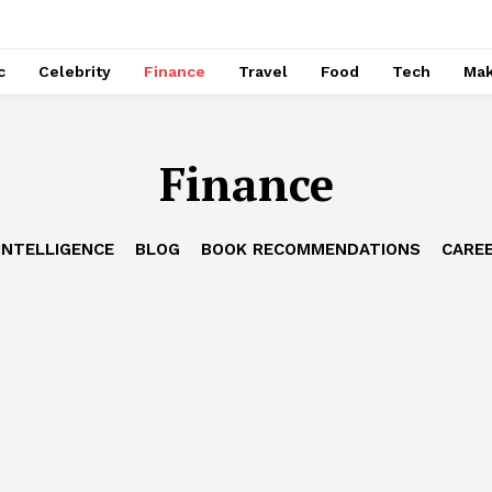
c
Celebrity
Finance
Travel
Food
Tech
Ma
Finance
 INTELLIGENCE
BLOG
BOOK RECOMMENDATIONS
CAREE