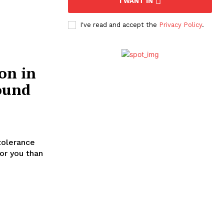
I WANT IN
I've read and accept the
Privacy Policy
.
on in
ound
tolerance
for you than