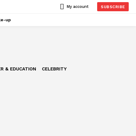
My account
SUBSCRIBE
ke-up
R & EDUCATION
CELEBRITY