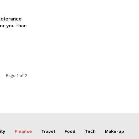
tolerance
for you than
Page 1 of 2
ity
Finance
Travel
Food
Tech
Make-up