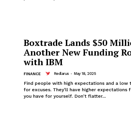
rus
Company
Boxtrade Lands $50 Milli
Another New Funding R
About
with IBM
Contact us
Subscription Plans
Redlarus
-
May 18, 2025
FINANCE
My account
Find people with high expectations and a low 
for excuses. They'll have higher expectations 
you have for yourself. Don't flatter...
E NOW