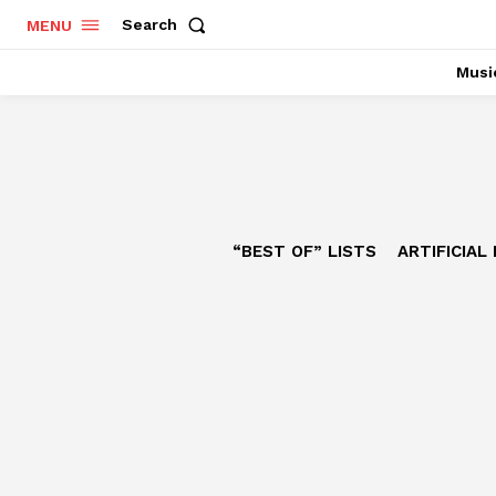
Search
MENU
Musi
“BEST OF” LISTS
ARTIFICIAL