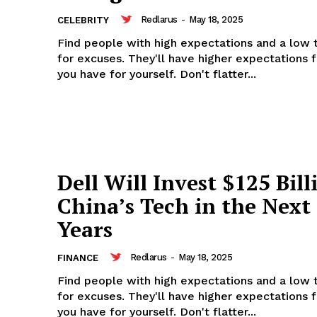
Redlarus
-
May 18, 2025
CELEBRITY
Find people with high expectations and a low 
for excuses. They'll have higher expectations 
you have for yourself. Don't flatter...
Dell Will Invest $125 Bill
China’s Tech in the Next
Years
Redlarus
-
May 18, 2025
FINANCE
Find people with high expectations and a low 
for excuses. They'll have higher expectations 
you have for yourself. Don't flatter...