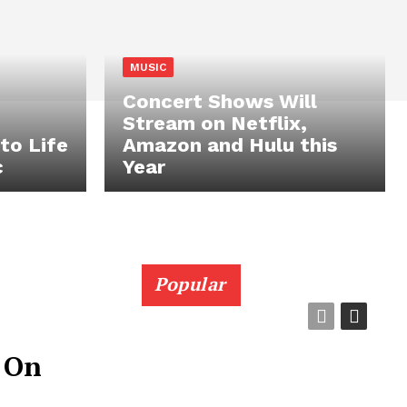
MUSIC
Concert Shows Will
Stream on Netflix,
to Life
Amazon and Hulu this
c
Year
Popular
 On