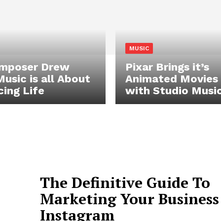
MUSIC
omposer Drew
Pixar Brings it’s
Music is all About
Animated Movies 
ing Life
with Studio Musi
The Definitive Guide To
Marketing Your Business
Instagram