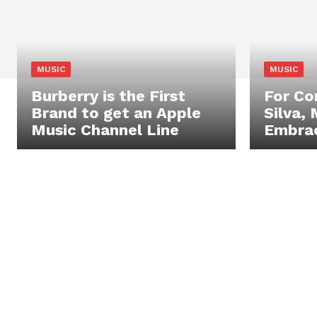
MUSIC
MUSIC
Burberry is the First
For C
Brand to get an Apple
Silva, 
Music Channel Line
Embrac