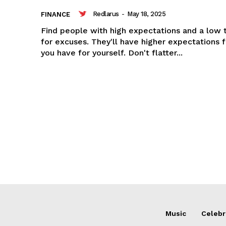
Redlarus
-
May 18, 2025
FINANCE
Find people with high expectations and a low 
for excuses. They'll have higher expectations 
you have for yourself. Don't flatter...
Music
Celebr