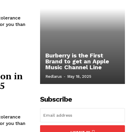
tolerance
for you than
Burberry is the First
Brand to get an Apple
Music Channel Line
ion in
Redlarus
-
May 18, 2025
 5
Subscribe
tolerance
for you than