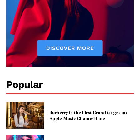
Popular
Burberry is the First Brand to get an
Apple Music Channel Line