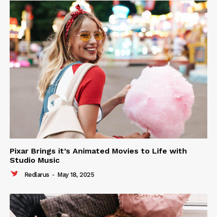
Pixar Brings it’s Animated Movies to Life with
Studio Music
Redlarus
-
May 18, 2025