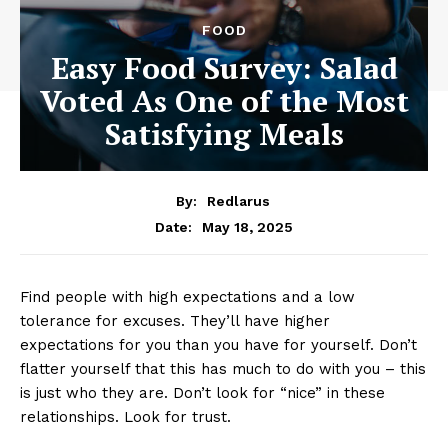
FOOD
Easy Food Survey: Salad
Voted As One of the Most
Satisfying Meals
By:
Redlarus
May 18, 2025
Date:
Find people with high expectations and a low
tolerance for excuses. They’ll have higher
expectations for you than you have for yourself. Don’t
flatter yourself that this has much to do with you – this
is just who they are. Don’t look for “nice” in these
relationships. Look for trust.