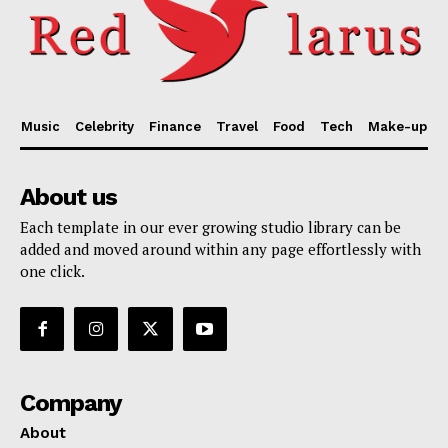
Music
Celebrity
Finance
Travel
Food
Tech
Make-up
About us
Each template in our ever growing studio library can be
added and moved around within any page effortlessly with
one click.
Company
About