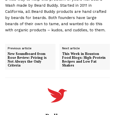
Wash made by Beard Buddy. Started in 2011 in
California, all Beard Buddy products are hand crafted
by beards for beards. Both founders have large
beards of their own to tame, and wanted to do this
with organic products – kudos, and cuddles, to them.
Previous article
Next article
New Soundboard from
This Week in Houston
Bose Review: Pricing is
Food Blogs: High-Protein
Not Always the Only
Recipes and Low Fat
Criteria
Shakes