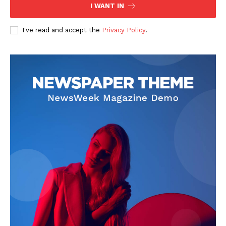
I WANT IN
I've read and accept the
Privacy Policy
.
SUBSCRIBE NOW
Company
About
Contact us
Subscription Plans
My account