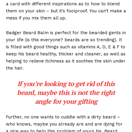
a card with different inspirations as to how to blend
them on your skin – but it’s foolproof. You can’t make a
mess if you mix them all up.
Badger Beard Balm is perfect for the bearded gents in
your life (is this everyone? beards are so trending). It
is filled with good things such as vitamins A, D, E & F to
keep his beard healthy, thicker and cleaner, as well as
helping to relieve itchiness as it soothes the skin under
the hair.
If you’re looking to get rid of this
beard, maybe this is not the right
angle for your gifting
Further, no one wants to cuddle with a dirty beard –
who knows, maybe you already are and are dying for
a nice way to help this problem of yours his. Beard