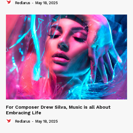
Redlarus
-
May 18, 2025
For Composer Drew Silva, Music is all About
Embracing Life
Redlarus
-
May 18, 2025