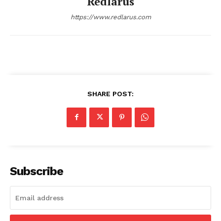
Redlarus
https://www.redlarus.com
SHARE POST:
Redlarus
Subscribe