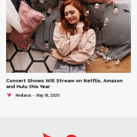
Concert Shows Will Stream on Netflix, Amazon
and Hulu this Year
Redlarus
-
May 18, 2025