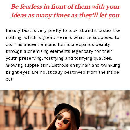
Be fearless in front of them with your
ideas as many times as they’ll let you
Beauty Dust is very pretty to look at and it tastes like
nothing, which is great. Here is what it’s supposed to
do: This ancient empiric formula expands beauty
through alchemizing elements legendary for their
youth preserving, fortifying and tonifying qualities.
Glowing supple skin, lustrous shiny hair and twinkling
bright eyes are holistically bestowed from the inside
out.