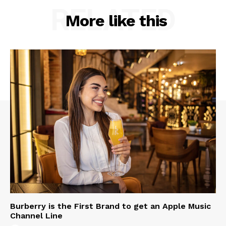
RELATED
More like this
Burberry is the First Brand to get an Apple Music
Channel Line