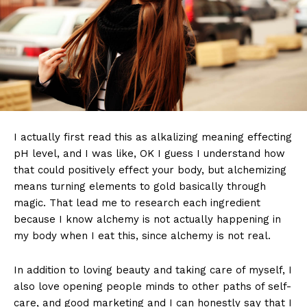
I actually first read this as alkalizing meaning effecting
pH level, and I was like, OK I guess I understand how
that could positively effect your body, but alchemizing
means turning elements to gold basically through
magic. That lead me to research each ingredient
because I know alchemy is not actually happening in
my body when I eat this, since alchemy is not real.
In addition to loving beauty and taking care of myself, I
also love opening people minds to other paths of self-
care, and good marketing and I can honestly say that I