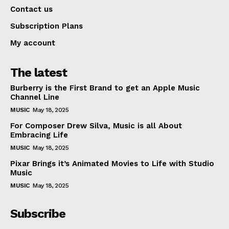
Contact us
Subscription Plans
My account
The latest
Burberry is the First Brand to get an Apple Music
Channel Line
MUSIC
May 18, 2025
For Composer Drew Silva, Music is all About
Embracing Life
MUSIC
May 18, 2025
Pixar Brings it’s Animated Movies to Life with Studio
Music
MUSIC
May 18, 2025
Subscribe