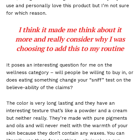
use and personally love this product but I’m not sure
for which reason.
I think it made me think about it
more and really consider why I was
choosing to add this to my routine
It poses an interesting question for me on the
wellness category – will people be willing to buy in, or
does eating something change your “sniff” test on the
believe-ability of the claims?
The color is very long lasting and they have an
interesting texture that’s like a powder and a cream
but neither really. They’re made with pure pigments
and oils and will never melt with the warmth of your
skin because they don’t contain any waxes. You can