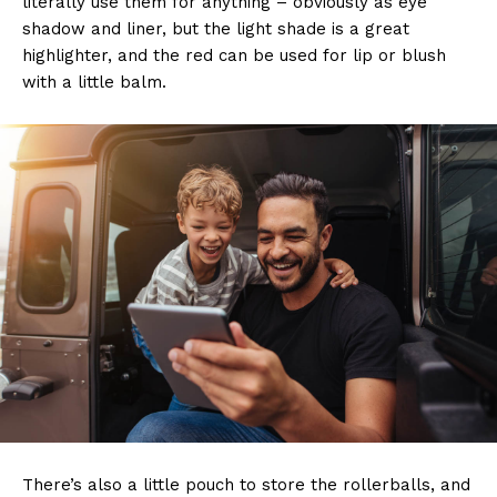
literally use them for anything – obviously as eye
shadow and liner, but the light shade is a great
highlighter, and the red can be used for lip or blush
with a little balm.
There’s also a little pouch to store the rollerballs, and