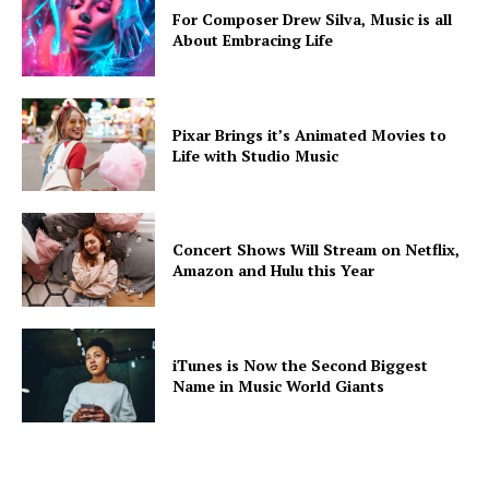
For Composer Drew Silva, Music is all
About Embracing Life
Pixar Brings it’s Animated Movies to
Life with Studio Music
Concert Shows Will Stream on Netflix,
Amazon and Hulu this Year
iTunes is Now the Second Biggest
Name in Music World Giants