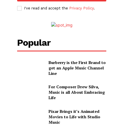
I've read and accept the
Privacy Policy
.
Popular
Burberry is the First Brand to
get an Apple Music Channel
Line
For Composer Drew Silva,
Music is all About Embracing
Life
Pixar Brings it’s Animated
Movies to Life with Studio
Music