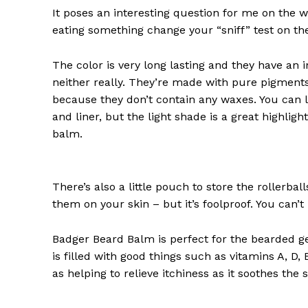
Redla
It poses an interesting question for me on the we
eating something change your “sniff” test on the
The color is very long lasting and they have an 
neither really. They’re made with pure pigments
because they don’t contain any waxes. You can l
and liner, but the light shade is a great highligh
balm.
There’s also a little pouch to store the rollerbal
SUBSCRIB
them on your skin – but it’s foolproof. You can’
Badger Beard Balm is perfect for the bearded gent
is filled with good things such as vitamins A, D,
as helping to relieve itchiness as it soothes the 