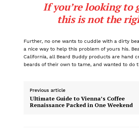
If you’re looking to 
this is not the ri
Further, no one wants to cuddle with a dirty b
a nice way to help this problem of yours his. B
California, all Beard Buddy products are hand c
beards of their own to tame, and wanted to do t
Previous article
Ultimate Guide to Vienna’s Coffee
Renaissance Packed in One Weekend