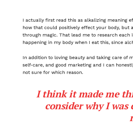
I actually first read this as alkalizing meaning 
how that could positively effect your body, but
through magic. That lead me to research each i
happening in my body when I eat this, since alch
In addition to loving beauty and taking care of 
self-care, and good marketing and I can honestly
not sure for which reason.
I think it made me th
consider why I was 