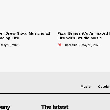
r Drew Silva, Music is all
Pixar Brings it’s Animated
acing Life
Life with Studio Music
May 18, 2025
Redlarus
-
May 18, 2025
Music
Celebr
any
The latest