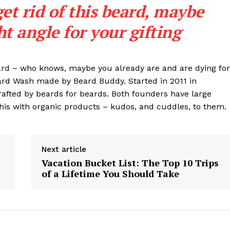
get rid of this beard, maybe
ght angle for your gifting
eard – who knows, maybe you already are and are dying for
eard Wash made by Beard Buddy. Started in 2011 in
rafted by beards for beards. Both founders have large
his with organic products – kudos, and cuddles, to them.
Next article
Vacation Bucket List: The Top 10 Trips
of a Lifetime You Should Take