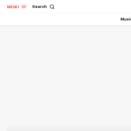
Search
MENU
Musi