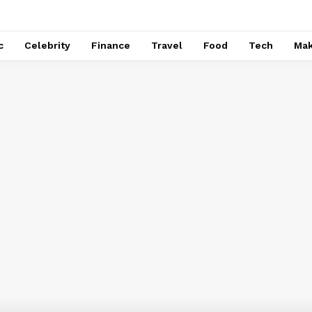
c
Celebrity
Finance
Travel
Food
Tech
Ma