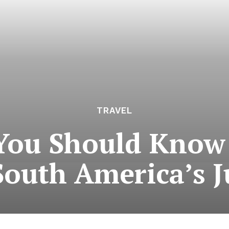
TRAVEL
You Should Know
South America’s 