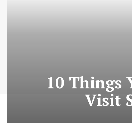
10 Things 
Visit 