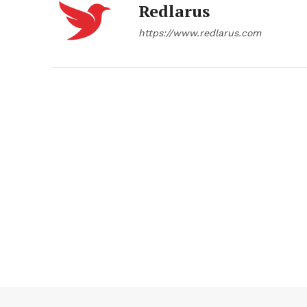
Redlarus
https://www.redlarus.com