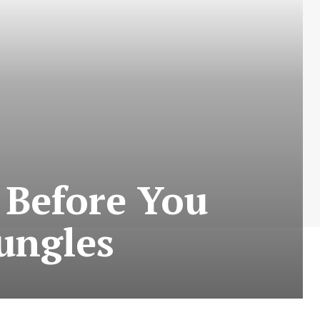
 Before You
Jungles