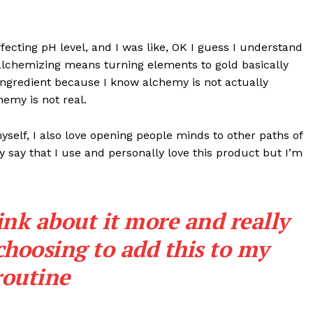
effecting pH level, and I was like, OK I guess I understand
 alchemizing means turning elements to gold basically
ngredient because I know alchemy is not actually
emy is not real.
myself, I also love opening people minds to other paths of
 say that I use and personally love this product but I’m
ink about it more and really
choosing to add this to my
routine