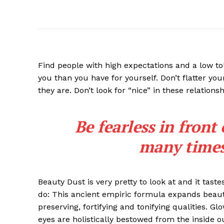
Find people with high expectations and a low to
you than you have for yourself. Don’t flatter you
they are. Don’t look for “nice” in these relationsh
Be fearless in front
many times 
Beauty Dust is very pretty to look at and it taste
do: This ancient empiric formula expands beaut
preserving, fortifying and tonifying qualities. G
eyes are holistically bestowed from the inside o