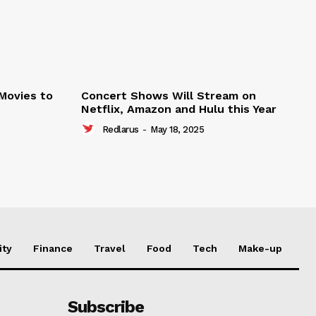
 Movies to
Concert Shows Will Stream on
Netflix, Amazon and Hulu this Year
Redlarus
-
May 18, 2025
ity
Finance
Travel
Food
Tech
Make-up
Subscribe