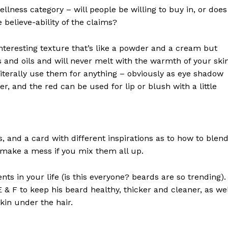
rus
llness category – will people be willing to buy in, or does
 believe-ability of the claims?
Company
interesting texture that’s like a powder and a cream but
 and oils and will never melt with the warmth of your ski
About
iterally use them for anything – obviously as eye shadow
Contact us
ter, and the red can be used for lip or blush with a little
Subscription Plans
My account
ls, and a card with different inspirations as to how to blen
E NOW
t make a mess if you mix them all up.
s in your life (is this everyone? beards are so trending). 
 E & F to keep his beard healthy, thicker and cleaner, as wel
skin under the hair.