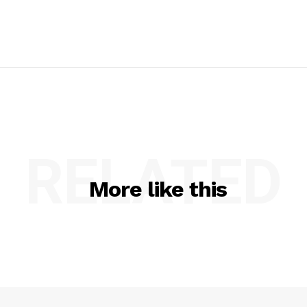
RELATED
More like this