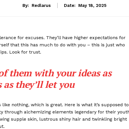
By:
Redlarus
Date:
May 18, 2025
lerance for excuses. They’ll have higher expectations for
rself that this has much to do with you – this is just who
ips. Look for trust.
 of them with your ideas as
as they’ll let you
s like nothing, which is great. Here is what it’s supposed to
y through alchemizing elements legendary for their yout
lowing supple skin, lustrous shiny hair and twinkling bright
ut.