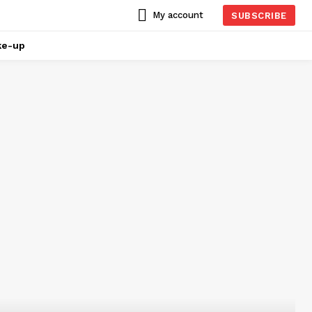
My account
SUBSCRIBE
ke-up