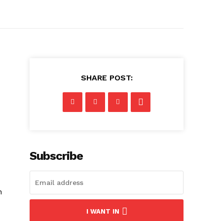
SHARE POST:
Subscribe
h
I WANT IN