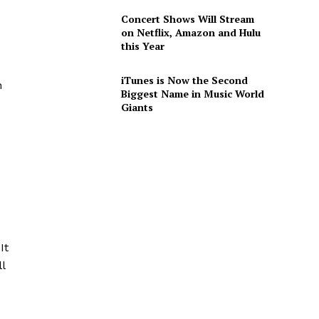
Concert Shows Will Stream
on Netflix, Amazon and Hulu
this Year
iTunes is Now the Second
n
Biggest Name in Music World
Giants
d
It
l