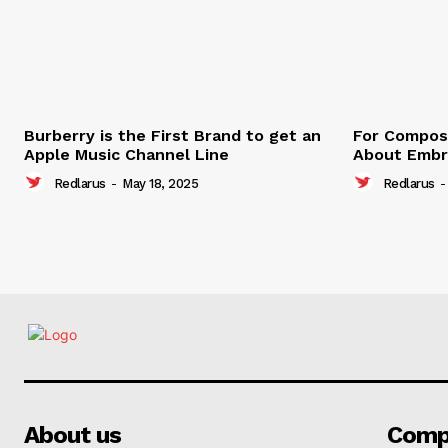
Burberry is the First Brand to get an
For Compose
Apple Music Channel Line
About Embr
Redlarus
-
May 18, 2025
Redlarus
-
About us
Comp